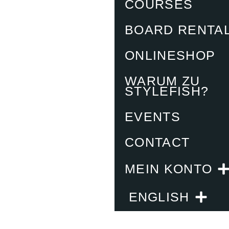
COURSES
BOARD RENTA
ONLINESHOP
WARUM ZU
STYLEFISH?
EVENTS
CONTACT
MEIN KONTO
ENGLISH