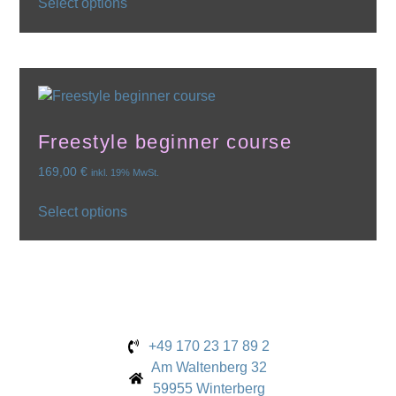
Select options
Freestyle beginner course
169,00
€
inkl. 19% MwSt.
Select options
+49 170 23 17 89 2
Am Waltenberg 32
59955 Winterberg