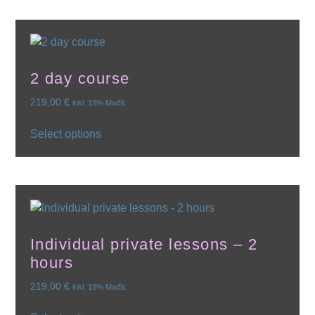
2 day course
219,00
€
inkl. 19% MwSt.
Select options
Individual private lessons – 2
hours
219,00
€
inkl. 19% MwSt.