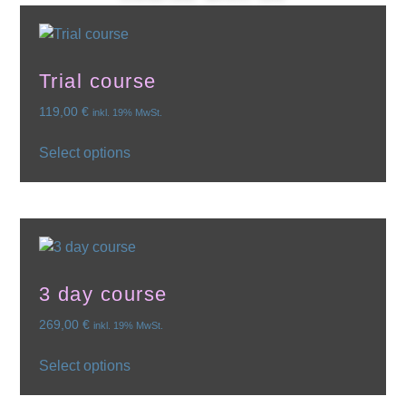
Trial course
119,00
€
inkl. 19% MwSt.
Select options
3 day course
269,00
€
inkl. 19% MwSt.
Select options