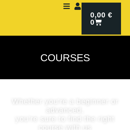
0,00
€
0
COURSES
Whether you're a beginner or
advanced,
you're sure to find the right
course with us