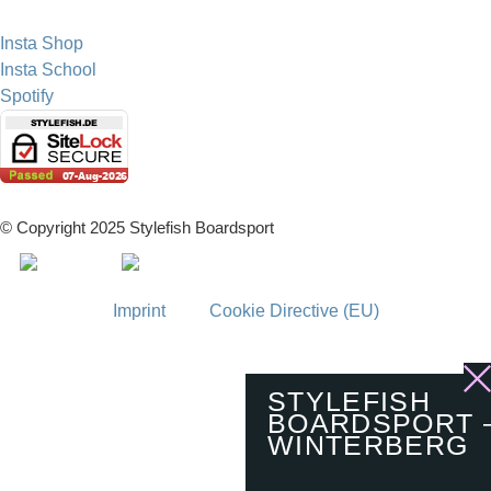
Insta Shop
Insta School
Spotify
© Copyright 2025 Stylefish Boardsport
Imprint
Cookie Directive (EU)
STYLEFISH
BOARDSPORT 
WINTERBERG