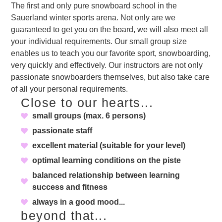
The first and only pure snowboard school in the
Sauerland winter sports arena. Not only are we
guaranteed to get you on the board, we will also meet all
your individual requirements. Our small group size
enables us to teach you our favorite sport, snowboarding,
very quickly and effectively. Our instructors are not only
passionate snowboarders themselves, but also take care
of all your personal requirements.
Close to our hearts...
small groups (max. 6 persons)
passionate staff
excellent material (suitable for your level)
optimal learning conditions on the piste
balanced relationship between learning
success and fitness
always in a good mood...
beyond that...