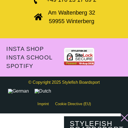
Am Waltenberg 32
59955 Winterberg
INSTA SHOP
INSTA SCHOOL
SPOTIFY
© Copyright 2025 Stylefish Boardsport
Imprint
Cookie Directive (EU)
STYLEFISH