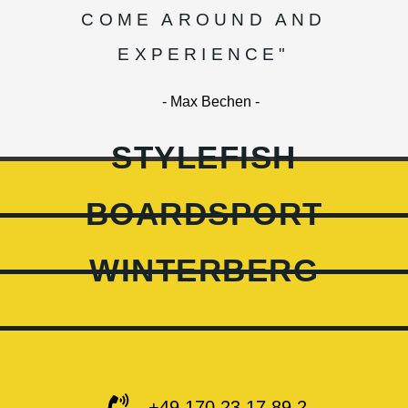
COME AROUND AND
EXPERIENCE"
- Max Bechen -
STYLEFISH
BOARDSPORT
WINTERBERG
+49 170 23 17 89 2