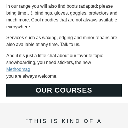
In our range you will also find boots (adapted: please
bring time…), bindings, gloves, goggles, protectors and
much more. Cool goodies that are not always available
everywhere.
Services such as waxing, edging and minor repairs are
also available at any time. Talk to us.
And if it’s just a little chat about our favorite topic
snowboarding, you need stickers, the new
Methodmag
you are always welcome.
OUR COURSES
"THIS IS KIND OF A