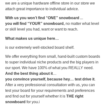
we are a unique hardware offline store in our store we
attach great importance to individual advice.
With us you won’t find “ONE” snowboard .
..
you will find
“YOUR”
snowboard,
no matter what level
or skill level you had, want or want to reach.
What makes us unique here…
is our extremely well-stocked board shelf.
We offer everything from small, hand-built custom boards
to super individual niche products and the big players in
our sport. We have 100% of what you REALLY need.
And the best thing about it
…
you convince yourself, because hey…
test drive it
.
After a very professional consultation with us, you can
test your board for your requirements and preferences
and find out for yourself whether it is
THE right
snowboard
for you.
i