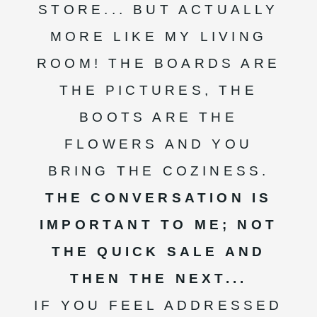
STORE... BUT ACTUALLY
MORE LIKE MY LIVING
ROOM! THE BOARDS ARE
THE PICTURES, THE
BOOTS ARE THE
FLOWERS AND YOU
BRING THE COZINESS.
THE CONVERSATION IS
IMPORTANT TO ME; NOT
THE QUICK SALE AND
THEN THE NEXT...
IF YOU FEEL ADDRESSED