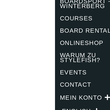
BOARDSPORT 
WINTERBERG
COURSES
BOARD RENTA
ONLINESHOP
WARUM ZU
STYLEFISH?
EVENTS
CONTACT
MEIN KONTO