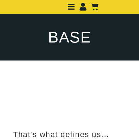
BASE
That's what defines us...