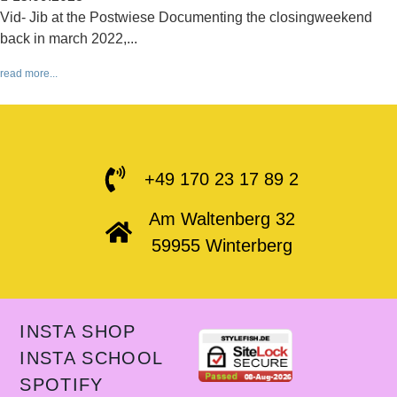
Vid- Jib at the Postwiese Documenting the closingweekend
back in march 2022,...
read more...
+49 170 23 17 89 2
Am Waltenberg 32
59955 Winterberg
INSTA SHOP
INSTA SCHOOL
SPOTIFY