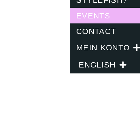
EVENTS
CONTACT
MEIN KONTO
ENGLISH