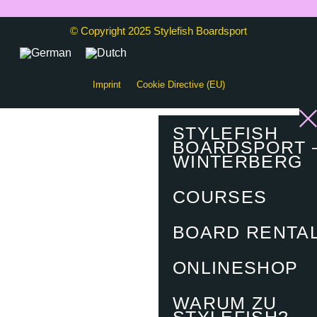
© Copyright 2025 Stylefish Boardsport
Imprint
Cookie Directive (EU)
STYLEFISH
BOARDSPORT 
WINTERBERG
COURSES
BOARD RENTA
ONLINESHOP
WARUM ZU
STYLEFISH?