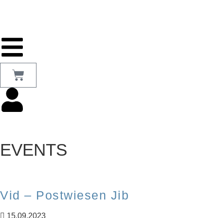
EVENTS
Vid – Postwiesen Jib
15.09.2023