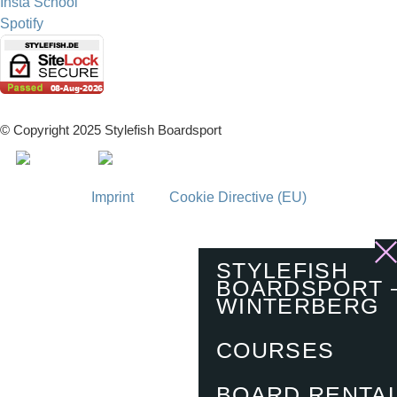
Insta School
Spotify
© Copyright 2025 Stylefish Boardsport
Imprint
Cookie Directive (EU)
STYLEFISH
BOARDSPORT 
WINTERBERG
COURSES
BOARD RENTA