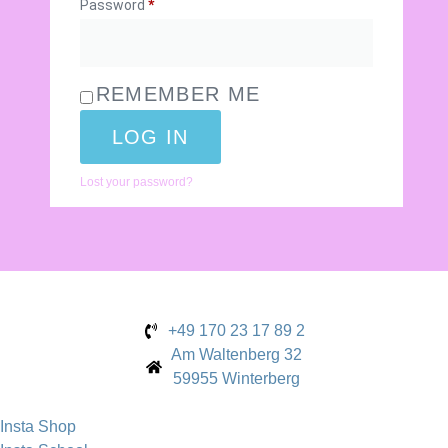
Password
*
REMEMBER ME
LOG IN
Lost your password?
+49 170 23 17 89 2
Am Waltenberg 32
59955 Winterberg
Insta Shop