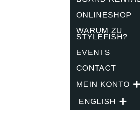
ONLINESHOP
WARUM ZU
STYLEFISH?
EVENTS
CONTACT
MEIN KONTO
ENGLISH