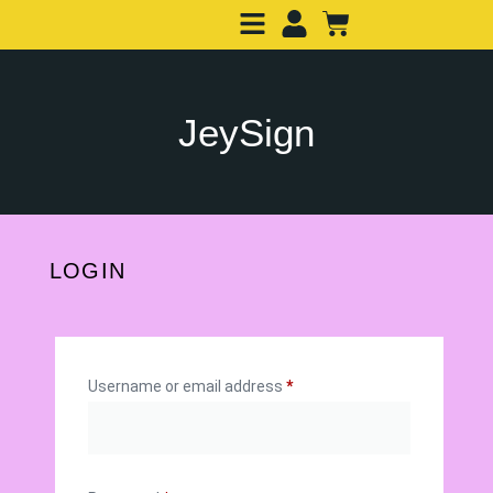
JeySign
LOGIN
Username or email address
*