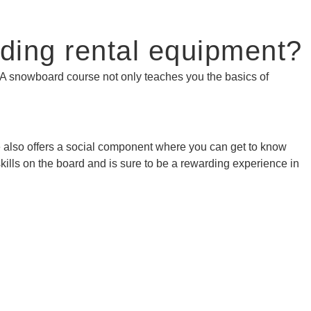
ding rental equipment?
. A snowboard course not only teaches you the basics of
rse also offers a social component where you can get to know
kills on the board and is sure to be a rewarding experience in