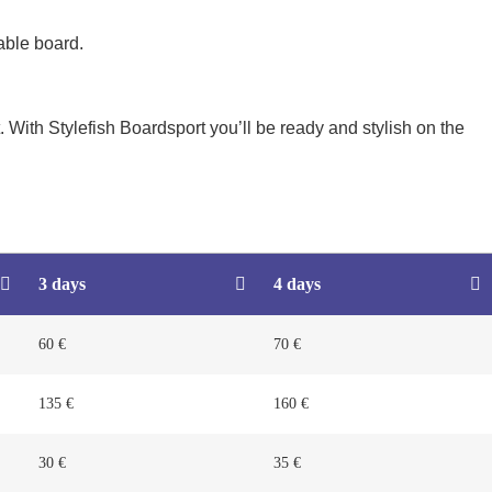
able board.
 With Stylefish Boardsport you’ll be ready and stylish on the
3 days
4 days
60 €
70 €
135 €
160 €
30 €
35 €