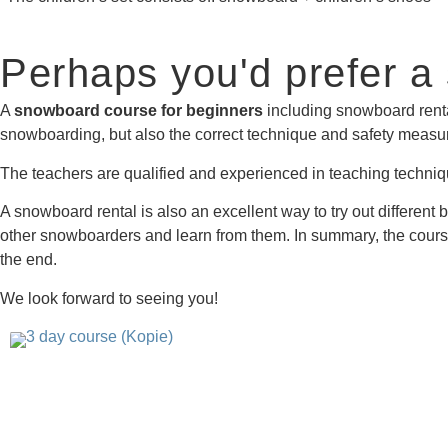
Perhaps you'd prefer a
A
snowboard course for beginners
including snowboard rental
snowboarding, but also the correct technique and safety measure
The teachers are qualified and experienced in teaching techniqu
A snowboard rental is also an excellent way to try out differen
other snowboarders and learn from them. In summary, the course 
the end.
We look forward to seeing you!