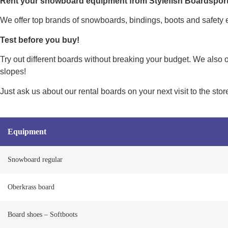
Rent your snowboard equipment from Stylefish Boardsport
We offer top brands of snowboards, bindings, boots and safety e
Test before you buy!
Try out different boards without breaking your budget. We also 
slopes!
Just ask us about our rental boards on your next visit to the sto
Equipment
Snowboard regular
Oberkrass board
Board shoes – Softboots