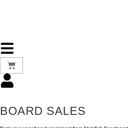
BOARD SALES