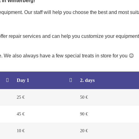
 in Winterberg!
quipment. Our staff will help you choose the best and most suit
offer repair services and can help you customize your equipment.
re. We also always have a few special treats in store for you 😉
Day 1
2. days
25 €
50 €
45 €
90 €
10 €
20 €