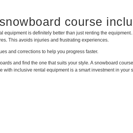
 snowboard course inclu
 equipment is definitely better than just renting the equipment
s. This avoids injuries and frustrating experiences.
es and corrections to help you progress faster.
t boards and find the one that suits your style. A snowboard cou
with inclusive rental equipment is a smart investment in your s