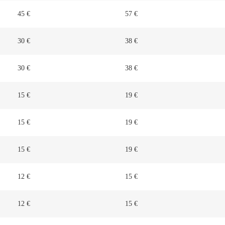
45 €
57 €
30 €
38 €
30 €
38 €
15 €
19 €
15 €
19 €
15 €
19 €
12 €
15 €
12 €
15 €