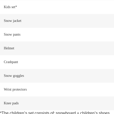
Kids set*
Snow jacket
Snow pants
Helmet
Crashpant
Snow goggles
Wrist protectors
Knee pads
*The children’s set consists of: snowboard + children’s shoes