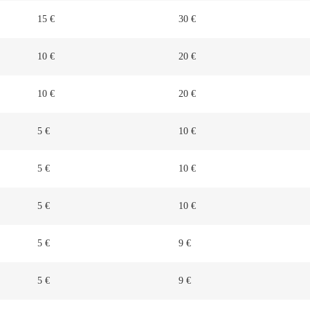
15 €
30 €
10 €
20 €
10 €
20 €
5 €
10 €
5 €
10 €
5 €
10 €
5 €
9 €
5 €
9 €