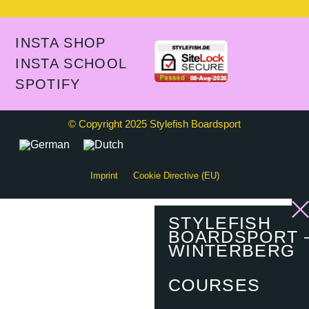
INSTA SHOP
INSTA SCHOOL
SPOTIFY
© Copyright 2025 Stylefish Boardsport
Imprint
Cookie Directive (EU)
STYLEFISH
BOARDSPORT 
WINTERBERG
COURSES