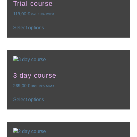
Trial course
119,00
€
inkl. 19% MwSt.
Select options
3 day course
269,00
€
inkl. 19% MwSt.
Select options