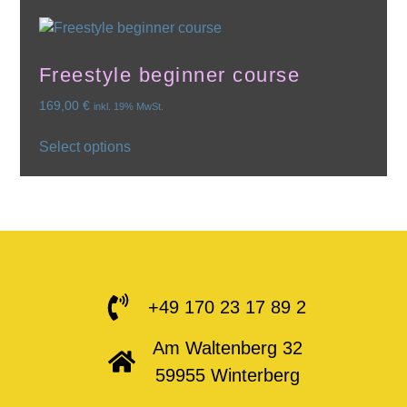
Freestyle beginner course
169,00
€
inkl. 19% MwSt.
Select options
+49 170 23 17 89 2
Am Waltenberg 32
59955 Winterberg