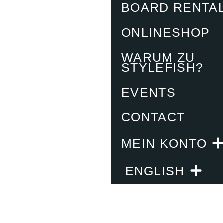
BOARD RENTA
ONLINESHOP
WARUM ZU
STYLEFISH?
EVENTS
CONTACT
MEIN KONTO
ENGLISH