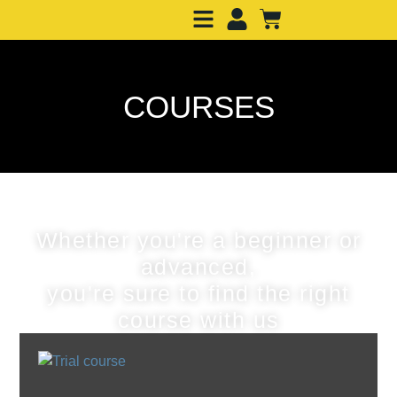
COURSES
Whether you're a beginner or
advanced,
you're sure to find the right
course with us