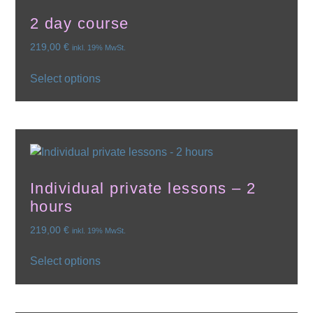
2 day course
219,00
€
inkl. 19% MwSt.
Select options
Individual private lessons – 2
hours
219,00
€
inkl. 19% MwSt.
Select options