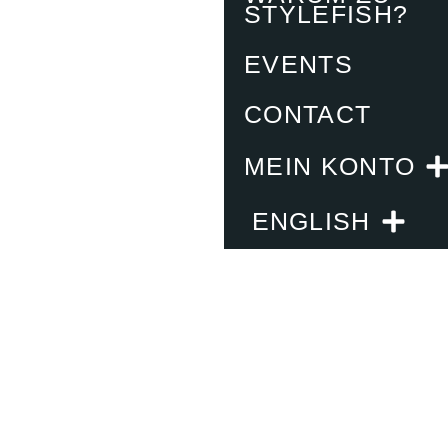
STYLEFISH?
EVENTS
CONTACT
MEIN KONTO
ENGLISH