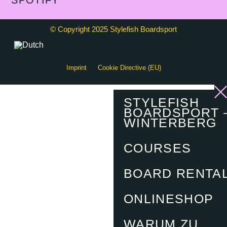
SPOTIFY
© Copyright 2025 Stylefish Boardsport
Imprint
Cookie Directive (EU)
STYLEFISH
BOARDSPORT 
WINTERBERG
COURSES
BOARD RENTA
ONLINESHOP
WARUM ZU