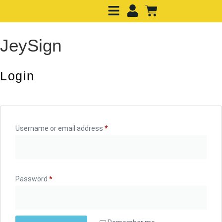
JeySign
Login
Username or email address
*
Password
*