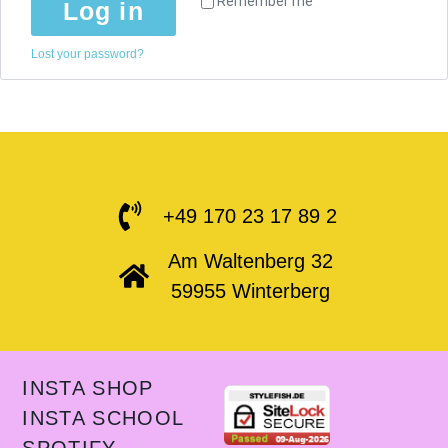
Remember me
Log in
Lost your password?
+49 170 23 17 89 2
Am Waltenberg 32
59955 Winterberg
INSTA SHOP
INSTA SCHOOL